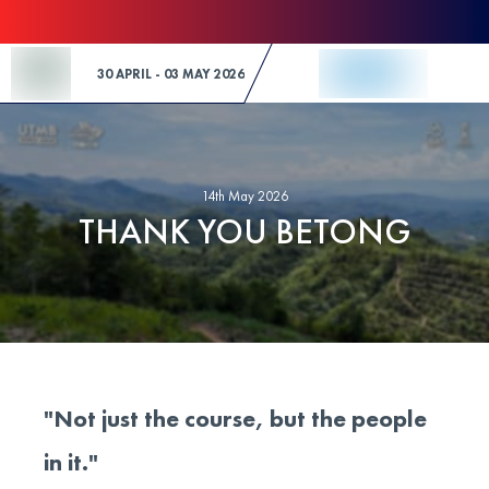
Skip to Content
30 APRIL - 03 MAY 2026
14th May 2026
THANK YOU BETONG
"Not just the course, but the people
in it."