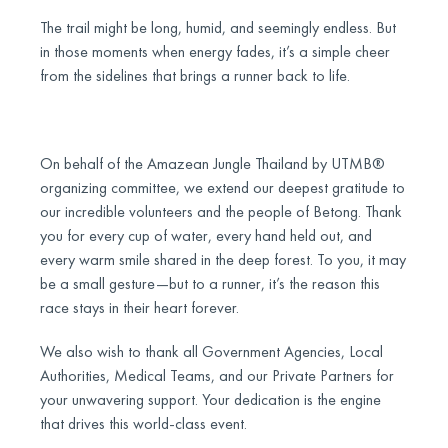
The trail might be long, humid, and seemingly endless. But
in those moments when energy fades, it’s a simple cheer
from the sidelines that brings a runner back to life.
On behalf of the Amazean Jungle Thailand by UTMB®
organizing committee, we extend our deepest gratitude to
our incredible volunteers and the people of Betong. Thank
you for every cup of water, every hand held out, and
every warm smile shared in the deep forest. To you, it may
be a small gesture—but to a runner, it’s the reason this
race stays in their heart forever.
We also wish to thank all Government Agencies, Local
Authorities, Medical Teams, and our Private Partners for
your unwavering support. Your dedication is the engine
that drives this world-class event.