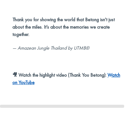
Thank you for showing the world that Betong isn't just
about the miles. It’s about the memories we create
together.
— Amazean Jungle Thailand by UTMB®
🎥 Watch the highlight video (Thank You Betong):
Watch
on YouTube