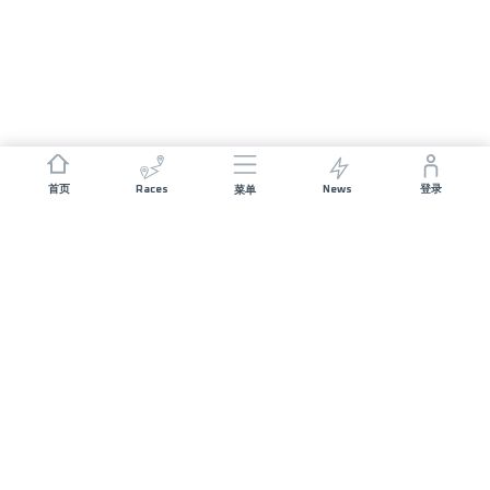
Races
News
首页
登录
菜单