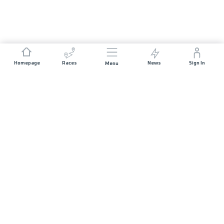
Homepage
Races
News
Sign In
Menu
JOIN US