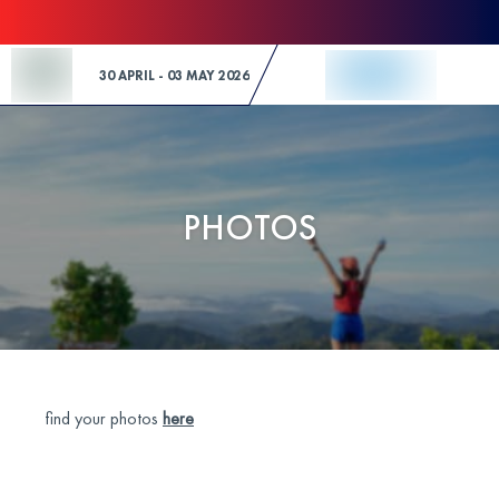
Skip to Content
30 APRIL - 03 MAY 2026
PHOTOS
find your photos
here