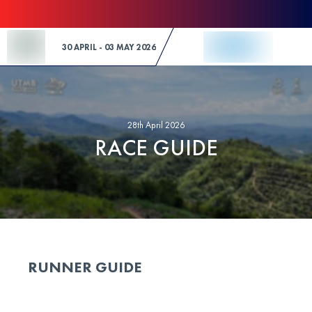
Skip to Content
30 APRIL - 03 MAY 2026
28th April 2026
RACE GUIDE
RUNNER GUIDE