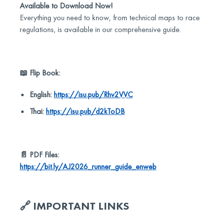
Available to Download Now!
Everything you need to know, from technical maps to race
regulations, is available in our comprehensive guide.
📖 Flip Book:
English:
https://isu.pub/Rhv2VVC
Thai:
https://isu.pub/d2kToDB
📄 PDF Files:
https://bit.ly/AJ2026_runner_guide_enweb
🔗 IMPORTANT LINKS