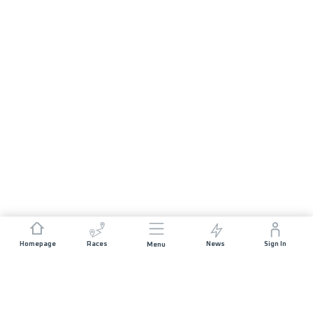
Homepage
Races
News
Sign In
Menu