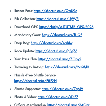
Runner Pass:
https://shorturl.asia/QaU9c
Bib Collection:
https://shorturl.asia/UVW8l
Download GPX:
https://bit.ly/AJTUTMB_GPX-2026
Mandatory Gear:
https://shorturl.asia/fLJQE
Drop Bag:
https://shorturl.asia/eaBIw
Race Update:
https://shorturl.asia/pPgZ6
Your Race Plan:
https://shorturl.asia/ZOoy2
Traveling to Betong:
https://shorturl.asia/2cQMR
Hassle-Free Shuttle Service:
https://shorturl.asia/E8F2H
Shuttle Supporter:
https://shorturl.asia/7q6LV
Photo & Video:
https://shorturl.asia/sDlEZ
Official Merchandise:
https://shorturl.asia/d4Opr