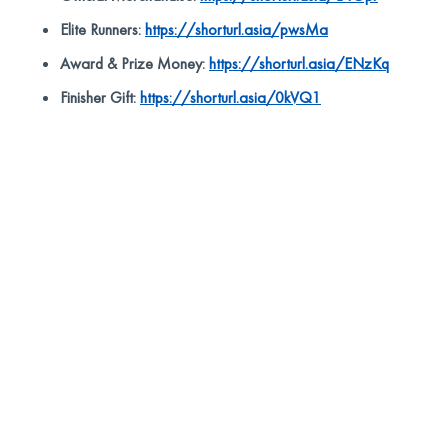
Elite Runners:
https://shorturl.asia/pwsMa
Award & Prize Money:
https://shorturl.asia/ENzKq
Finisher Gift:
https://shorturl.asia/0kVQ1