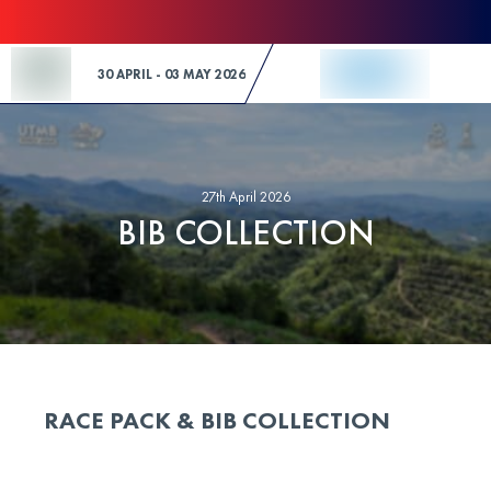
Skip to Content
30 APRIL - 03 MAY 2026
27th April 2026
BIB COLLECTION
RACE PACK & BIB COLLECTION