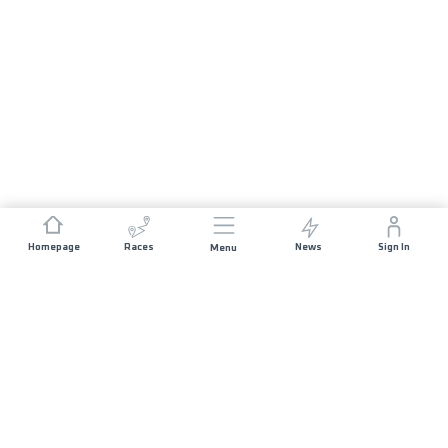
Homepage
Races
News
Sign In
Menu