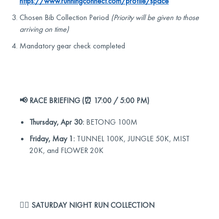
https://www.runningconnect.com/profile/space
Chosen Bib Collection Period
(Priority will be given to those
arriving on time)
Mandatory gear check completed
📢 RACE BRIEFING (⏰ 17:00 / 5:00 PM)
Thursday, Apr 30:
BETONG 100M
Friday, May 1:
TUNNEL 100K, JUNGLE 50K, MIST
20K, and FLOWER 20K
🏃‍♂️ SATURDAY NIGHT RUN COLLECTION