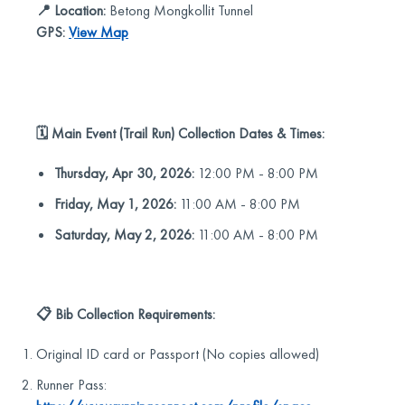
📍 Location:
Betong Mongkollit Tunnel
GPS:
View Map
🗓️ Main Event (Trail Run) Collection Dates & Times:
Thursday, Apr 30, 2026:
12:00 PM - 8:00 PM
Friday, May 1, 2026:
11:00 AM - 8:00 PM
Saturday, May 2, 2026:
11:00 AM - 8:00 PM
📋 Bib Collection Requirements:
Original ID card or Passport (No copies allowed)
Runner Pass: