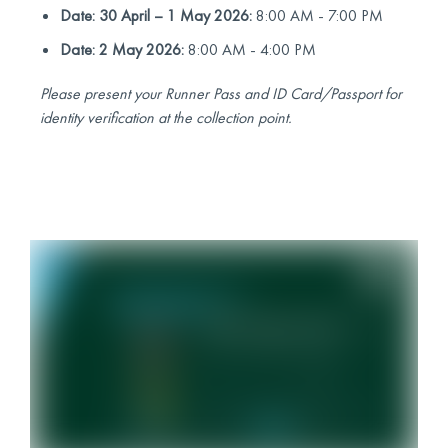
Date: 30 April – 1 May 2026:
8:00 AM - 7:00 PM
Date: 2 May 2026:
8:00 AM - 4:00 PM
Please present your Runner Pass and ID Card/Passport for
identity verification at the collection point.