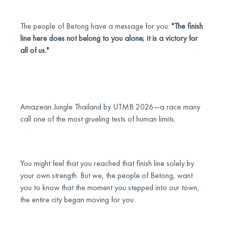
The people of Betong have a message for you:
"The finish
line here does not belong to you alone; it is a victory for
all of us."
Amazean Jungle Thailand by UTMB 2026—a race many
call one of the most grueling tests of human limits.
You might feel that you reached that finish line solely by
your own strength. But we, the people of Betong, want
you to know that the moment you stepped into our town,
the entire city began moving for you.