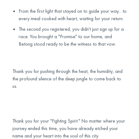
From the first light that stayed on to guide your way... to
every meal cooked with heart, waiting for your return.
The second you registered, you didn't just sign up for a
race. You brought a "Promise" to our home, and
Betong stood ready to be the witness to that vow.
Thank you for pushing through the heat, the humidity, and
the profound silence of the deep jungle to come back to
us.
Thank you for your "Fighting Spirit." No matter where your
journey ended this time, you have already etched your
name and your heart into the soul of this city.