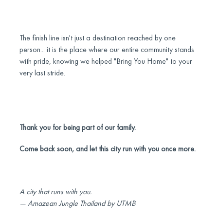
The finish line isn't just a destination reached by one
person... it is the place where our entire community stands
with pride, knowing we helped "Bring You Home" to your
very last stride.
Thank you for being part of our family.
Come back soon, and let this city run with you once more.
A city that runs with you.
— Amazean Jungle Thailand by UTMB