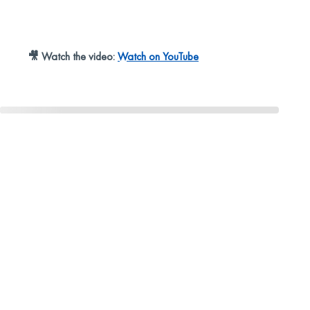
🎥 Watch the video:
Watch on YouTube