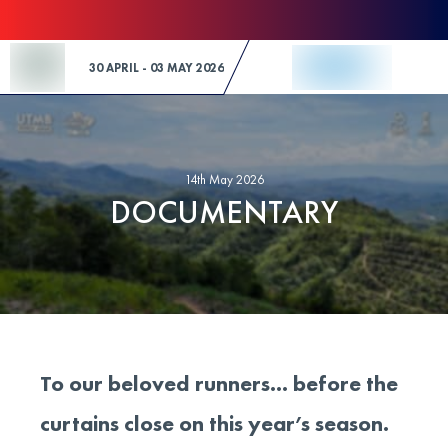
Skip to Content
30 APRIL - 03 MAY 2026
14th May 2026
DOCUMENTARY
To our beloved runners… before the
curtains close on this year’s season.