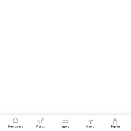
Homepage
Races
News
Sign In
Menu